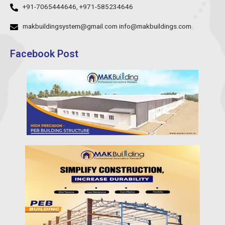
+91-7065444646, +971-585234646
makbuildingsystem@gmail.com info@makbuildings.com
Facebook Post