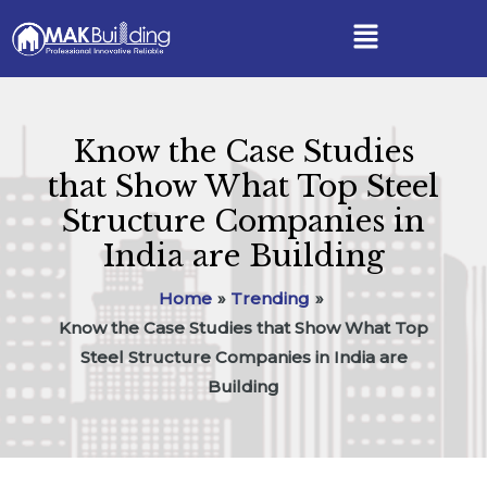
Skip
Post
Menu
to
navigation
content
Know the Case Studies
that Show What Top Steel
Structure Companies in
India are Building
Home
Trending
Know the Case Studies that Show What Top
Steel Structure Companies in India are
Building