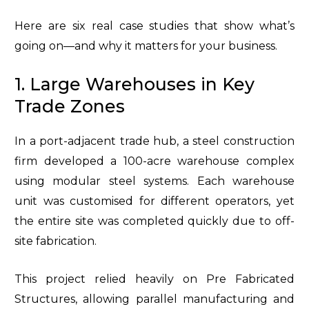
Here are six real case studies that show what’s
going on—and why it matters for your business.
1. Large Warehouses in Key
Trade Zones
In a port-adjacent trade hub, a steel construction
firm developed a 100-acre warehouse complex
using modular steel systems. Each warehouse
unit was customised for different operators, yet
the entire site was completed quickly due to off-
site fabrication.
This project relied heavily on Pre Fabricated
Structures, allowing parallel manufacturing and