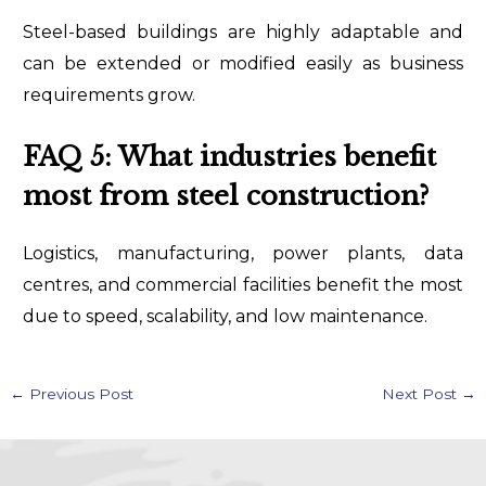
Steel-based buildings are highly adaptable and
can be extended or modified easily as business
requirements grow.
FAQ 5: What industries benefit
most from steel construction?
Logistics, manufacturing, power plants, data
centres, and commercial facilities benefit the most
due to speed, scalability, and low maintenance.
←
Previous Post
Next Post
→