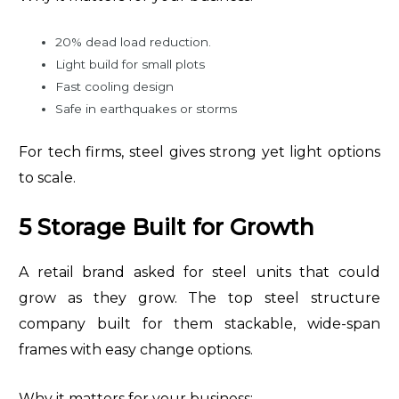
20% dead load reduction.
Light build for small plots
Fast cooling design
Safe in earthquakes or storms
For tech firms, steel gives strong yet light options
to scale.
5 Storage Built for Growth
A retail brand asked for steel units that could
grow as they grow. The top steel structure
company built for them stackable, wide-span
frames with easy change options.
Why it matters for your business: