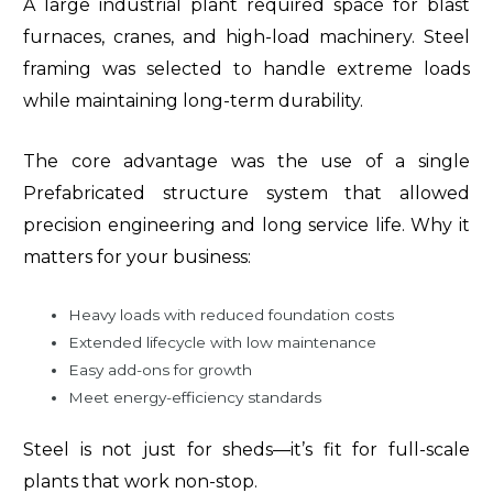
A large industrial plant required space for blast
furnaces, cranes, and high-load machinery. Steel
framing was selected to handle extreme loads
while maintaining long-term durability.
The core advantage was the use of a single
Prefabricated structure system that allowed
precision engineering and long service life. Why it
matters for your business:
Heavy loads with reduced foundation costs
Extended lifecycle with low maintenance
Easy add-ons for growth
Meet energy-efficiency standards
Steel is not just for sheds—it’s fit for full-scale
plants that work non-stop.