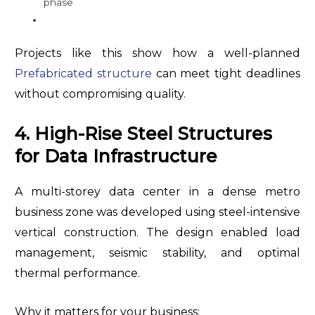
phase
Projects like this show how a well-planned
Prefabricated structure
can meet tight deadlines
without compromising quality.
4. High-Rise Steel Structures
for Data Infrastructure
A multi-storey data center in a dense metro
business zone was developed using steel-intensive
vertical construction. The design enabled load
management, seismic stability, and optimal
thermal performance.
Why it matters for your business: