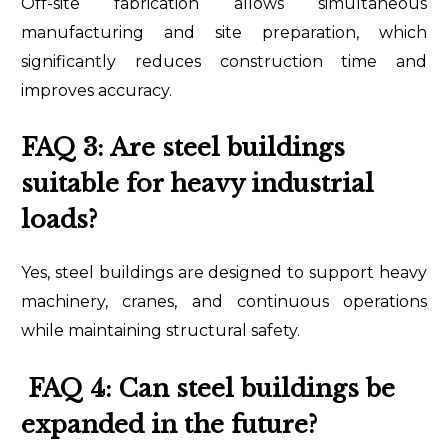
Off-site fabrication allows simultaneous
manufacturing and site preparation, which
significantly reduces construction time and
improves accuracy.
FAQ 3: Are steel buildings
suitable for heavy industrial
loads?
Yes, steel buildings are designed to support heavy
machinery, cranes, and continuous operations
while maintaining structural safety.
FAQ 4: Can steel buildings be
expanded in the future?