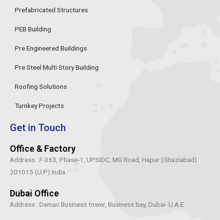
o
r
r
i
Prefabricated Structures
k
a
n
-
m
PEB Building
f
Pre Engineered Buildings
Pre Steel Multi Story Building
Roofing Solutions
Turnkey Projects
Get in Touch
Office & Factory
Address : F-363, Phase-1, UPSIDC, MG Road, Hapur (Ghaziabad)
201015 (U.P) India
Dubai Office
Address : Damac Business tower, Business bay, Dubai- U.A.E