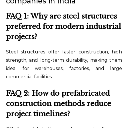
companies in India
FAQ 1: Why are steel structures
preferred for modern industrial
projects?
Steel structures offer faster construction, high
strength, and long-term durability, making them
ideal for warehouses, factories, and large
commercial facilities.
FAQ 2: How do prefabricated
construction methods reduce
project timelines?