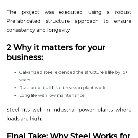
The project was executed using a robust
Prefabricated structure approach to ensure
consistency and longevity.
2 Why it matters for your
business:
Galvanized steel extended the structure’s life by 15+
years
Rust-proof build. No breaks in plant work
Long life with low maintenance
Steel fits well in industrial power plants where
loads are high.
Final Take: Why Steel Works for