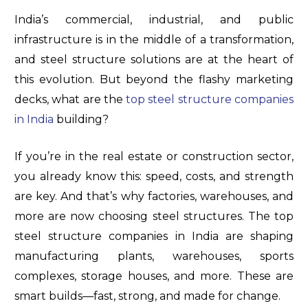
India’s commercial, industrial, and public
infrastructure is in the middle of a transformation,
and steel structure solutions are at the heart of
this evolution. But beyond the flashy marketing
decks, what are the
top steel structure companies
in India
building?
If you’re in the real estate or construction sector,
you already know this: speed, costs, and strength
are key. And that’s why factories, warehouses, and
more are now choosing steel structures. The top
steel structure companies in India are shaping
manufacturing plants, warehouses, sports
complexes, storage houses, and more. These are
smart builds—fast, strong, and made for change.