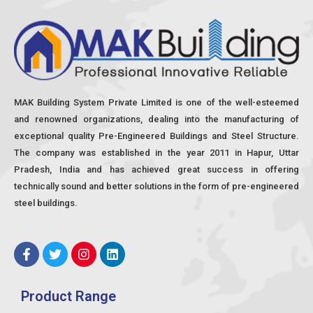
MAK Building System Private Limited is one of the well-esteemed
and renowned organizations, dealing into the manufacturing of
exceptional quality Pre-Engineered Buildings and Steel Structure.
The company was established in the year 2011 in Hapur, Uttar
Pradesh, India and has achieved great success in offering
technically sound and better solutions in the form of pre-engineered
steel buildings.
F
T
I
L
a
w
n
i
c
i
s
n
e
t
t
k
Product Range
b
t
a
e
o
e
g
d