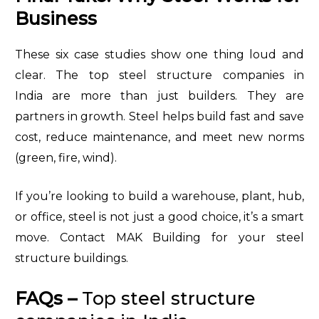
Business
These six case studies show one thing loud and
clear. The top steel structure companies in
India are more than just builders. They are
partners in growth. Steel helps build fast and save
cost, reduce maintenance, and meet new norms
(green, fire, wind).
If you’re looking to build a warehouse, plant, hub,
or office, steel is not just a good choice, it’s a smart
move. Contact MAK Building for your steel
structure buildings.
FAQs –
Top steel structure