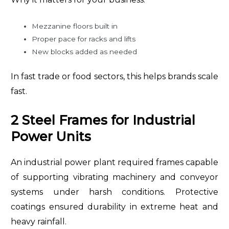
Mezzanine floors built in
Proper pace for racks and lifts
New blocks added as needed
In fast trade or food sectors, this helps brands scale
fast.
2 Steel Frames for Industrial
Power Units
An industrial power plant required frames capable
of supporting vibrating machinery and conveyor
systems under harsh conditions. Protective
coatings ensured durability in extreme heat and
heavy rainfall.