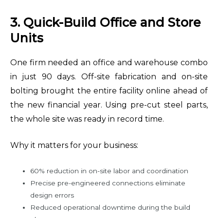
3. Quick-Build Office and Store
Units
One firm needed an office and warehouse combo
in just 90 days. Off-site fabrication and on-site
bolting brought the entire facility online ahead of
the new financial year. Using pre-cut steel parts,
the whole site was ready in record time.
Why it matters for your business:
60% reduction in on-site labor and coordination
Precise pre-engineered connections eliminate
design errors
Reduced operational downtime during the build