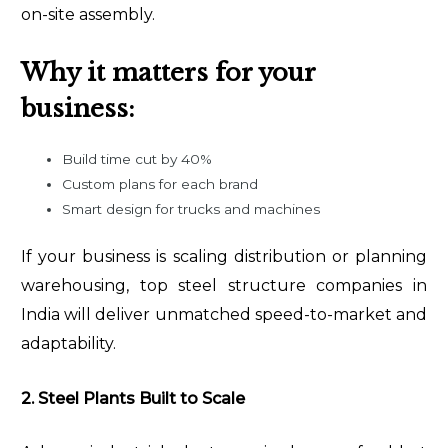
on-site assembly.
Why it matters for your
business:
Build time cut by 40%
Custom plans for each brand
Smart design for trucks and machines
If your business is scaling distribution or planning
warehousing, top steel structure companies in
India will deliver unmatched speed-to-market and
adaptability.
2. Steel Plants Built to Scale