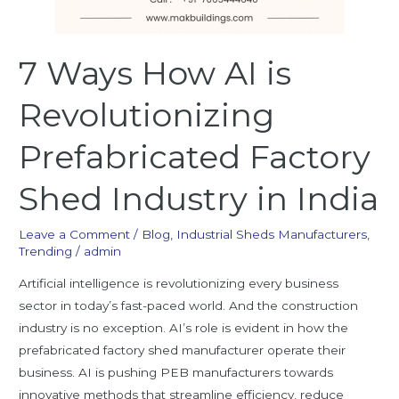
7 Ways How AI is
Revolutionizing
Prefabricated Factory
Shed Industry in India
Leave a Comment
/
Blog
,
Industrial Sheds Manufacturers
,
Trending
/
admin
Artificial intelligence is revolutionizing every business
sector in today’s fast-paced world. And the construction
industry is no exception. AI’s role is evident in how the
prefabricated factory shed manufacturer operate their
business. AI is pushing PEB manufacturers towards
innovative methods that streamline efficiency, reduce