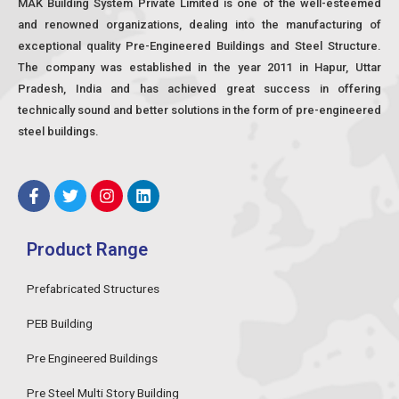
MAK Building System Private Limited is one of the well-esteemed
and renowned organizations, dealing into the manufacturing of
exceptional quality Pre-Engineered Buildings and Steel Structure.
The company was established in the year 2011 in Hapur, Uttar
Pradesh, India and has achieved great success in offering
technically sound and better solutions in the form of pre-engineered
steel buildings.
F
T
I
L
a
w
n
i
c
i
s
n
e
t
t
k
Product Range
b
t
a
e
o
e
g
d
o
r
r
i
Prefabricated Structures
k
a
n
-
m
PEB Building
f
Pre Engineered Buildings
Pre Steel Multi Story Building