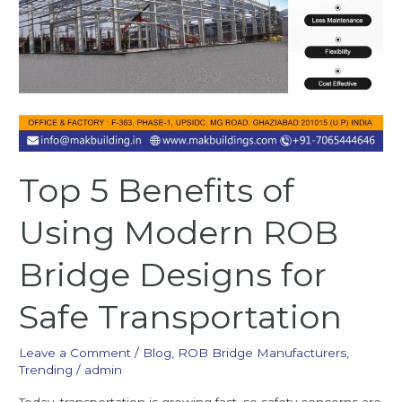
Top 5 Benefits of
Using Modern ROB
Bridge Designs for
Safe Transportation
Leave a Comment
/
Blog
,
ROB Bridge Manufacturers
,
Trending
/
admin