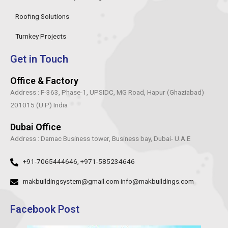
Roofing Solutions
Turnkey Projects
Get in Touch
Office & Factory
Address : F-363, Phase-1, UPSIDC, MG Road, Hapur (Ghaziabad)
201015 (U.P) India
Dubai Office
Address : Damac Business tower, Business bay, Dubai- U.A.E
+91-7065444646, +971-585234646
makbuildingsystem@gmail.com info@makbuildings.com
Facebook Post