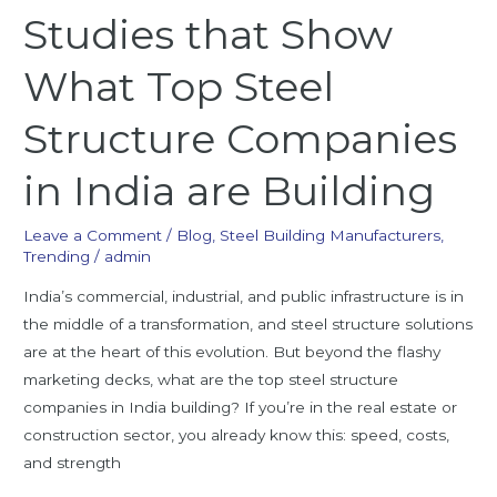
Studies that Show
What Top Steel
Structure Companies
in India are Building
Leave a Comment
/
Blog
,
Steel Building Manufacturers
,
Trending
/
admin
India’s commercial, industrial, and public infrastructure is in
the middle of a transformation, and steel structure solutions
are at the heart of this evolution. But beyond the flashy
marketing decks, what are the top steel structure
companies in India building? If you’re in the real estate or
construction sector, you already know this: speed, costs,
and strength