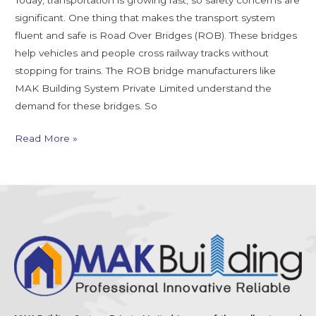
Today, transportation is growing fast, so safety concerns are
significant. One thing that makes the transport system
fluent and safe is Road Over Bridges (ROB). These bridges
help vehicles and people cross railway tracks without
stopping for trains. The ROB bridge manufacturers like
MAK Building System Private Limited understand the
demand for these bridges. So
Read More »