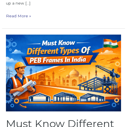
up a new […]
Read More »
Must
Know
Different
Types
Of
PEB
Frames
In
India
Must Know Different