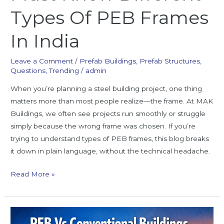
Types Of PEB Frames
In India
Leave a Comment
/
Prefab Buildings
,
Prefab Structures
,
Questions
,
Trending
/
admin
When you’re planning a steel building project, one thing
matters more than most people realize—the frame. At MAK
Buildings, we often see projects run smoothly or struggle
simply because the wrong frame was chosen. If you’re
trying to understand types of PEB frames, this blog breaks
it down in plain language, without the technical headache.
Read More »
PEB