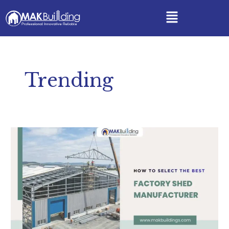
Skip
Menu
to
content
Trending
How
to
Select
the
Best
Factory
Shed
Manufacturer