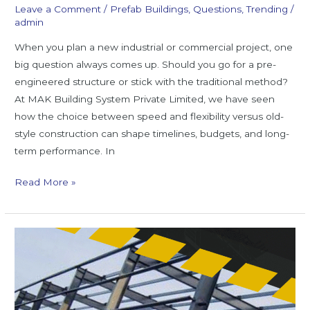
Leave a Comment
/
Prefab Buildings
,
Questions
,
Trending
/
admin
When you plan a new industrial or commercial project, one
big question always comes up. Should you go for a pre-
engineered structure or stick with the traditional method?
At MAK Building System Private Limited, we have seen
how the choice between speed and flexibility versus old-
style construction can shape timelines, budgets, and long-
term performance. In
Read More »
Know
the
Case
Studies
that