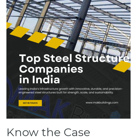
Show
What
Top
Steel
Structure
Companies
in
India
are
Building
Know the Case