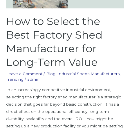
for
Long-
How to Select the
Term
Value
Best Factory Shed
Manufacturer for
Long-Term Value
Leave a Comment
/
Blog
,
Industrial Sheds Manufacturers
,
Trending
/
admin
In an increasingly competitive industrial environment,
selecting the right factory shed manufacturer is a strategic
decision that goes far beyond basic construction. It has a
direct effect on the operational efficiency, long-term
durability, scalability and the overall ROI. You might be
setting up a new production facility or you might be setting