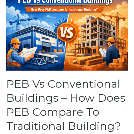
Vs
Conventional
Buildings
–
How
Does
PEB
Compare
To
Traditional
Building?
PEB Vs Conventional
Buildings – How Does
PEB Compare To
Traditional Building?