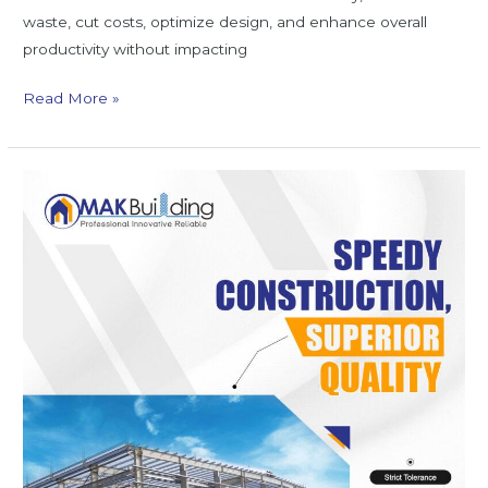
waste, cut costs, optimize design, and enhance overall
productivity without impacting
Read More »
Top
5
Benefits
of
Using
Modern
ROB
Bridge
Designs
for
Safe
Transportation