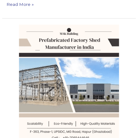
Read More »
7
Ways
How
AI
is
Revolutionizing
Prefabricated
Factory
Shed
Industry
in
India