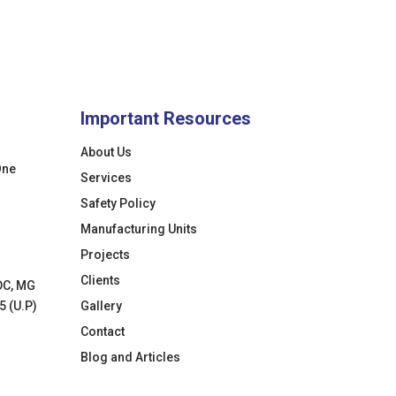
Important Resources
About Us
One
Services
Safety Policy
Manufacturing Units
Projects
Clients
DC, MG
5 (U.P)
Gallery
Contact
Blog and Articles