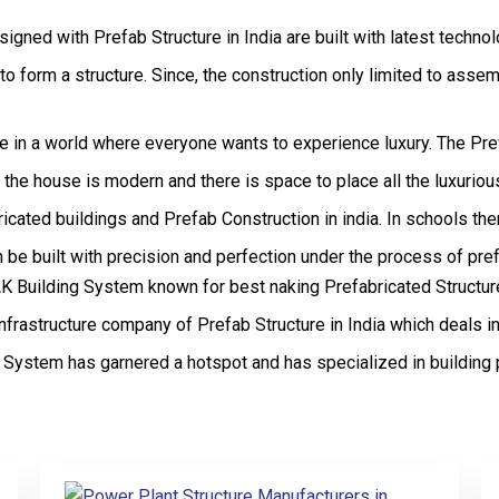
signed with Prefab Structure in India are built with latest techno
form a structure. Since, the construction only limited to assembli
live in a world where everyone wants to experience luxury. The Pr
of the house is modern and there is space to place all the luxuri
icated buildings and Prefab Construction in india. In schools th
be built with precision and perfection under the process of pref
Building System known for best naking Prefabricated Structures 
frastructure company of Prefab Structure in India which deals in
System has garnered a hotspot and has specialized in building 