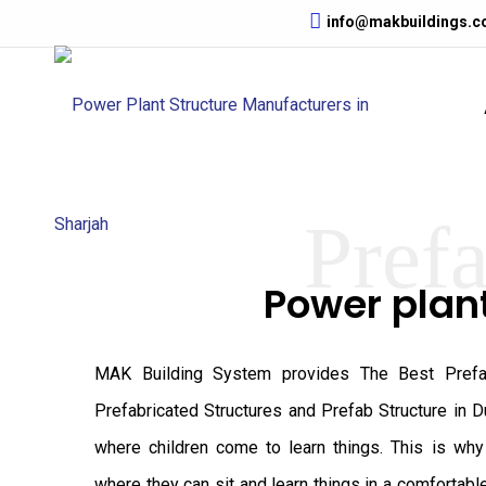
info@makbuildings.
Prefa
Power plan
MAK Building System provides The Best Prefab
Prefabricated Structures and Prefab Structure in D
where children come to learn things. This is wh
where they can sit and learn things in a comfortabl