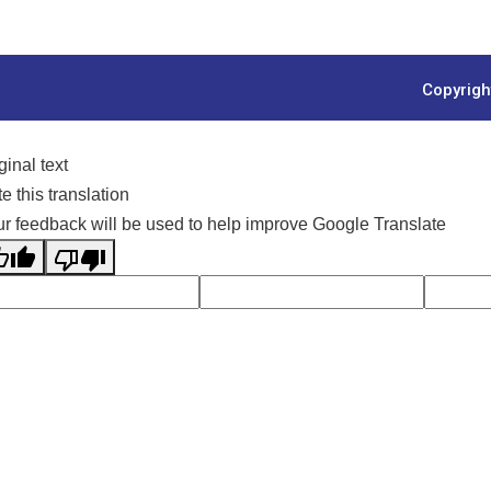
Copyrigh
ginal text
e this translation
r feedback will be used to help improve Google Translate