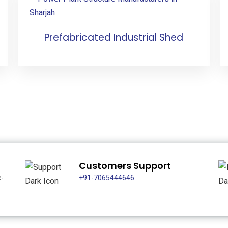
Prefabricated Industrial Shed
Customers Support
c-
+91-7065444646