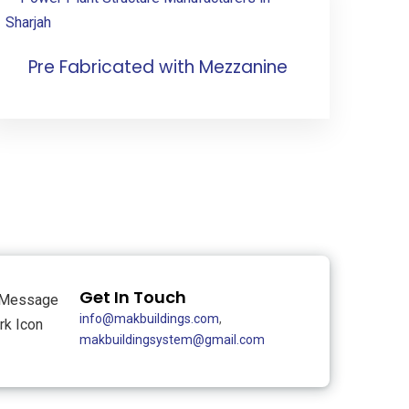
Pre Fabricated with Mezzanine
Get In Touch
info@makbuildings.com
,
makbuildingsystem@gmail.com