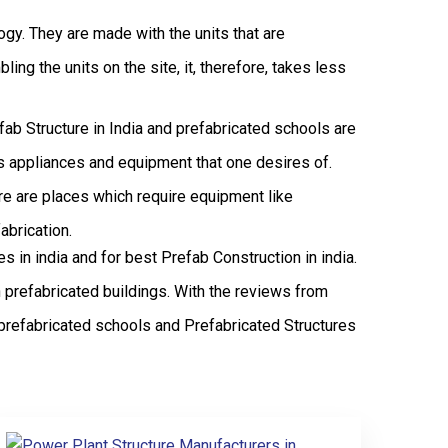
logy. They are made with the units that are
ng the units on the site, it, therefore, takes less
efab Structure in India and prefabricated schools are
ous appliances and equipment that one desires of.
ere are places which require equipment like
abrication.
in india and for best Prefab Construction in india.
 prefabricated buildings. With the reviews from
prefabricated schools and Prefabricated Structures