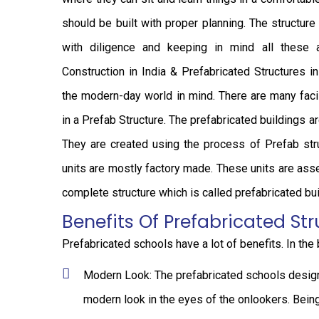
should be built with proper planning. The structur
with diligence and keeping in mind all these 
Construction in India & Prefabricated Structures i
the modern-day world in mind. There are many facil
in a Prefab Structure. The prefabricated buildings ar
They are created using the process of Prefab stru
units are mostly factory made. These units are ass
complete structure which is called prefabricated bui
Benefits Of Prefabricated Str
Prefabricated schools have a lot of benefits. In the
Modern Look: The prefabricated schools designe
modern look in the eyes of the onlookers. Being 