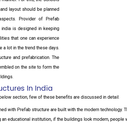
e and layout should be planned
aspects. Provider of Prefab
n india is designed in keeping
ities that one can experience
e a lot in the trend these days.
cture and prefabrication. The
embled on the site to form the
ldings.
uctures In India
 below section, few of these benefits are discussed in detail:
d with Prefab structure are built with the modern technology. Th
an educational institution, if the buildings look modern, people 