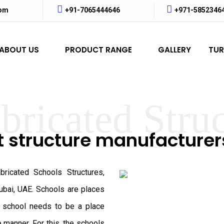
com
+91-7065444646
+971-5852346
ABOUT US
PRODUCT RANGE
GALLERY
TUR
bricated Stru
t structure manufacture
ricated Schools Structures,
ubai, UAE. Schools are places
y school needs to be a place
e manner. For this, the schools