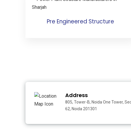
Pre Engineered Structure
Address
805, Tower-B, Noida One Tower, Se
62, Noida 201301