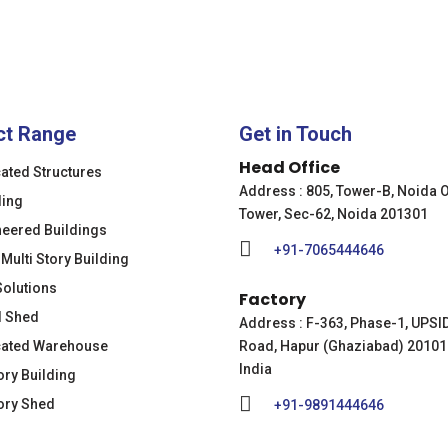
ct Range
Get in Touch
Head Office
cated Structures
Address : 805, Tower-B, Noida 
ding
Tower, Sec-62, Noida 201301
neered Buildings
+91-7065444646
 Multi Story Building
Solutions
Factory
l Shed
Address : F-363, Phase-1, UPSI
cated Warehouse
Road, Hapur (Ghaziabad) 20101
India
ory Building
ory Shed
+91-9891444646