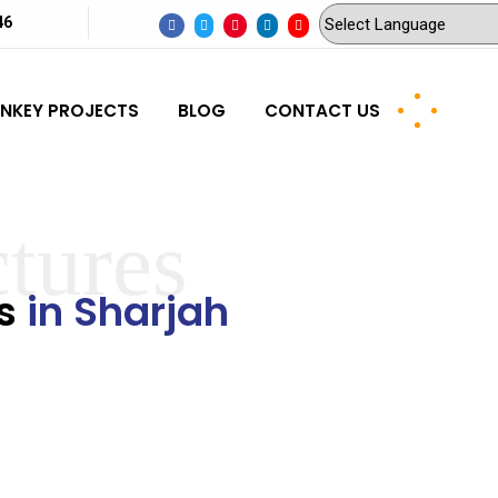
46
NKEY PROJECTS
BLOG
CONTACT US
ctures
rs
in Sharjah