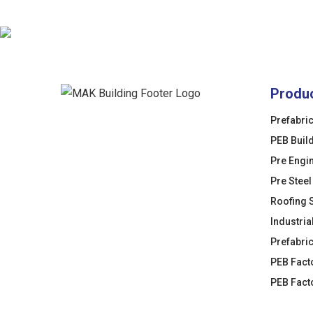
Produ
Prefabri
PEB Buil
Pre Engi
Pre Steel
Roofing 
Industria
Prefabri
PEB Fact
PEB Fact