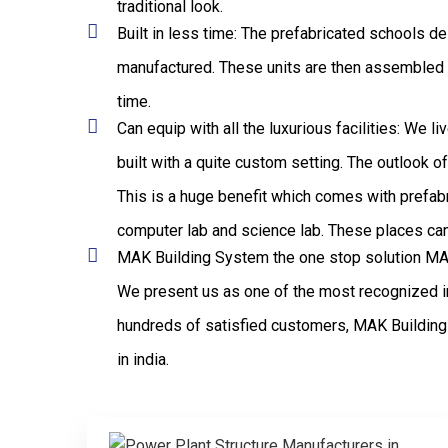
traditional look.
Built in less time: The prefabricated schools de
manufactured. These units are then assembled to 
time.
Can equip with all the luxurious facilities: We 
built with a quite custom setting. The outlook 
This is a huge benefit which comes with prefabr
computer lab and science lab. These places can 
MAK Building System the one stop solution MAK 
We present us as one of the most recognized in
hundreds of satisfied customers, MAK Building 
in india.