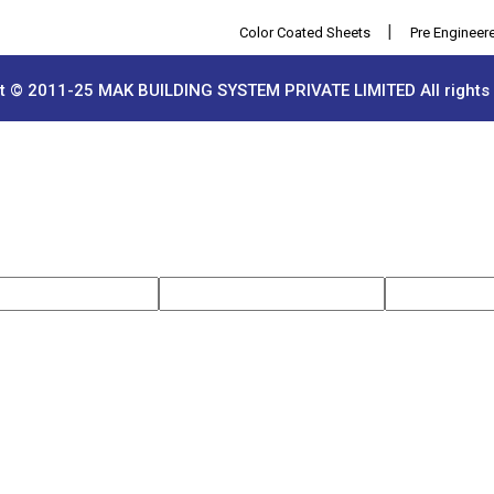
|
Color Coated Sheets
Pre Engineered Bui
t © 2011-25 MAK BUILDING SYSTEM PRIVATE LIMITED All rights