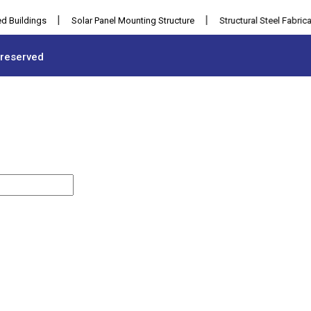
|
|
ldings
Solar Panel Mounting Structure
Structural Steel Fabrication
 reserved