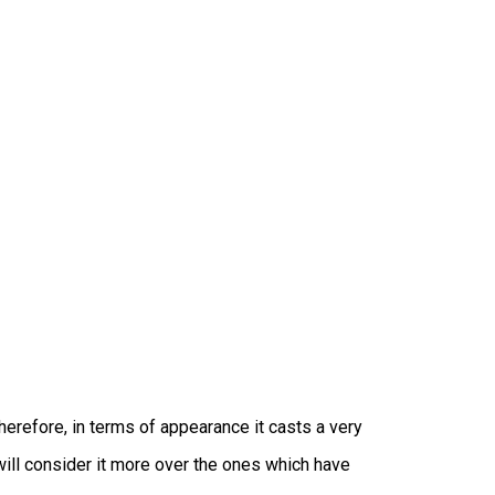
erefore, in terms of appearance it casts a very
will consider it more over the ones which have