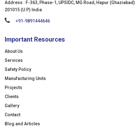
Address : F-363, Phase-1, UPSIDC, MG Road, Hapur (Ghaziabad)
201015 (U.P) India
+91-9891444646
Important Resources
About Us
Services
Safety Policy
Manufacturing Units
Projects
Clients
Gallery
Contact
Blog and Articles