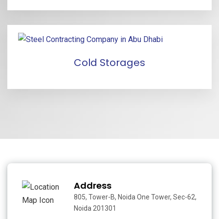
Cold Storages
Address
805, Tower-B, Noida One Tower, Sec-62,
Noida 201301