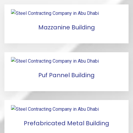
Mazzanine Building
Puf Pannel Building
Prefabricated Metal Building