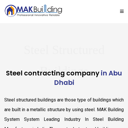
ABOUT US
Steel Structured
PRODUCT RANGE
GALLERY
Buildings
Steel contracting company
in Abu
Dhabi
TURNKEY PROJECTS
Steel structured buildings are those type of buildings which
BLOG
are built in a metallic structure by using steel. MAK Building
CONTACT US
System System Leading Industry In Steel Building