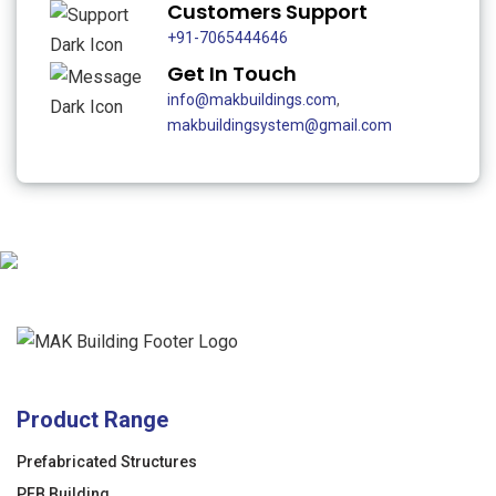
Customers Support
+91-7065444646
Get In Touch
info@makbuildings.com
,
makbuildingsystem@gmail.com
Product Range
Prefabricated Structures
PEB Building