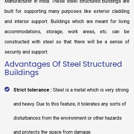
Manufacturer in India. These steel structured buildings are
built for supporting many purposes like exterior cladding
and interior support. Buildings which are meant for living
accommodations, storage, work areas, etc. can be
constructed with steel so that there will be a sense of
security and support.
Advantages Of Steel Structured
Buildings
Strict tolerance :
Steel is a metal which is very strong
and heavy. Due to this feature, it tolerates any sorts of
disturbances from the environment or other hazards
and protects the space from damage.