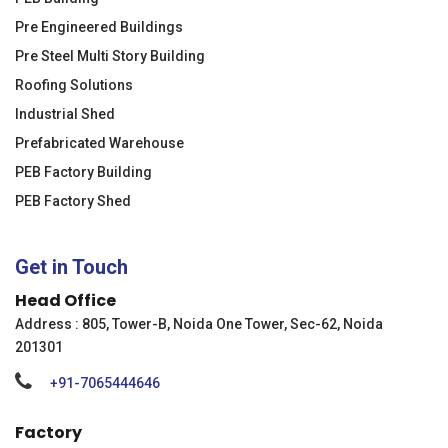
Pre Engineered Buildings
Pre Steel Multi Story Building
Roofing Solutions
Industrial Shed
Prefabricated Warehouse
PEB Factory Building
PEB Factory Shed
Get in Touch
Head Office
Address : 805, Tower-B, Noida One Tower, Sec-62, Noida
201301
+91-7065444646
Factory