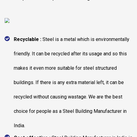
Recyclable :
Steel is a metal which is environmentally
friendly. It can be recycled after its usage and so this
makes it even more suitable for steel structured
buildings. If there is any extra material left, it can be
recycled without causing wastage. We are the best
choice for people as a Steel Building Manufacturer in
India.