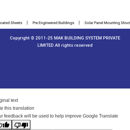
|
|
ed Sheets
Pre Engineered Buildings
Solar Panel Mounting Structure
Copyright © 2011-25 MAK BUILDING SYSTEM PRIVATE
LIMITED All rights reserved
ginal text
e this translation
r feedback will be used to help improve Google Translate