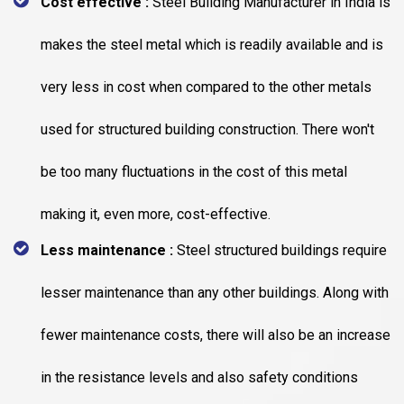
Cost effective :
Steel Building Manufacturer in India is
makes the steel metal which is readily available and is
very less in cost when compared to the other metals
used for structured building construction. There won't
be too many fluctuations in the cost of this metal
making it, even more, cost-effective.
Less maintenance :
Steel structured buildings require
lesser maintenance than any other buildings. Along with
fewer maintenance costs, there will also be an increase
in the resistance levels and also safety conditions