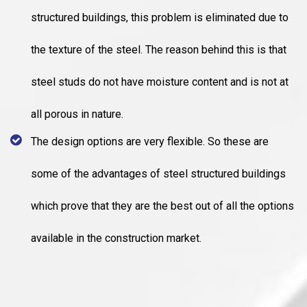
structured buildings, this problem is eliminated due to
the texture of the steel. The reason behind this is that
steel studs do not have moisture content and is not at
all porous in nature.
The design options are very flexible. So these are
some of the advantages of steel structured buildings
which prove that they are the best out of all the options
available in the construction market.