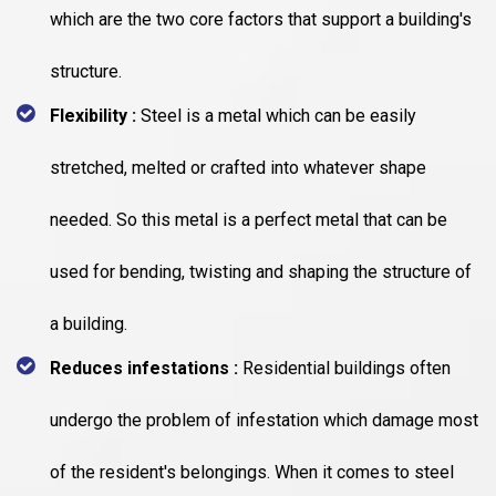
which are the two core factors that support a building's
structure.
Flexibility :
Steel is a metal which can be easily
stretched, melted or crafted into whatever shape
needed. So this metal is a perfect metal that can be
used for bending, twisting and shaping the structure of
a building.
Reduces infestations :
Residential buildings often
undergo the problem of infestation which damage most
of the resident's belongings. When it comes to steel